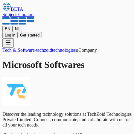
BETA
Subjects
Curators
EN
NL
Log in
Get started
Tech & Software
›
techzoidtechnologies
Company
Microsoft Softwares
Discover the leading technology solutions at TechZoid Technologies
Private Limited. Connect, communicate, and collaborate with us for
all your tech needs.