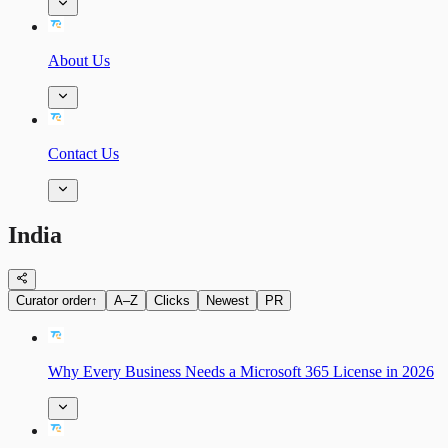
About Us
Contact Us
India
Curator order
↑
A–Z
Clicks
Newest
PR
Why Every Business Needs a Microsoft 365 License in 2026