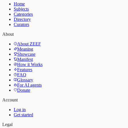
Home
Subjects
Categories
Directory
Curators
About
About ZEEF
Meaning
Showcase
Manifest
How it Works
Features
FAQ
Glossary
For AI agents
Donate
Account
Log in
Get started
Legal