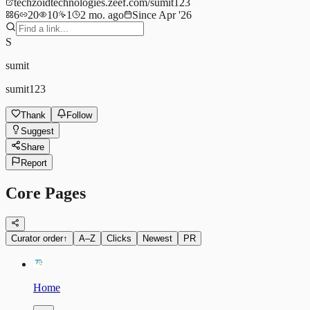
techzoidtechnologies.zeef.com/sumit123
6
20
10
1
2 mo. ago
Since Apr '26
S
sumit
sumit123
Thank
Follow
Suggest
Share
Report
Core Pages
Curator order
↑
A–Z
Clicks
Newest
PR
Home