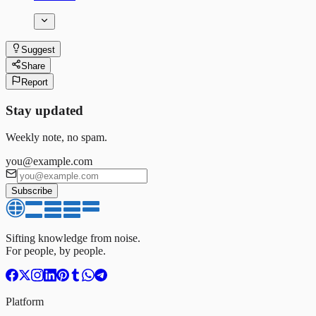
Suggest
Share
Report
Stay updated
Weekly note, no spam.
you@example.com
Subscribe
Sifting knowledge from noise.
For people, by people.
Platform