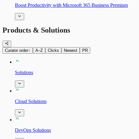
Boost Productivity with Microsoft 365 Business Premium
Products & Solutions
Curator order
↑
A–Z
Clicks
Newest
PR
Solutions
Cloud Solutions
DevOps Solutions