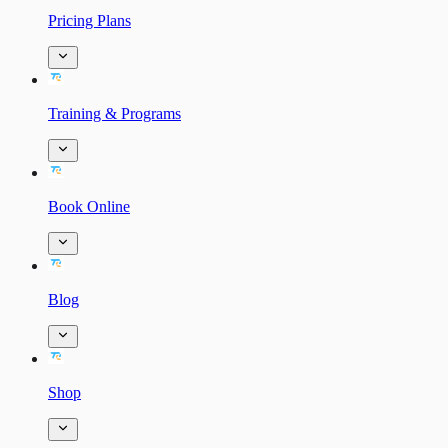
Pricing Plans
Training & Programs
Book Online
Blog
Shop