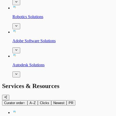
Robotics Solutions
Adobe Software Solutions
Autodesk Solutions
Services & Resources
Curator order
↑
A–Z
Clicks
Newest
PR