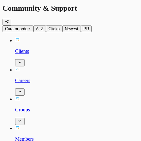
Community & Support
Curator order
↑
A–Z
Clicks
Newest
PR
Clients
Careers
Groups
Members