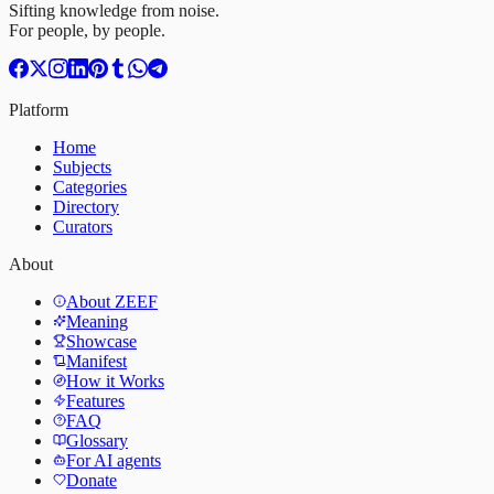
Sifting knowledge from noise.
For people, by people.
Platform
Home
Subjects
Categories
Directory
Curators
About
About ZEEF
Meaning
Showcase
Manifest
How it Works
Features
FAQ
Glossary
For AI agents
Donate