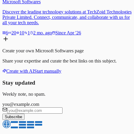
Microsoft Softwares
Discover the leading technology solutions at TechZoid Technologies
Private Limited. Connect, communicate, and collaborate with us for
all your tech needs.
6
20
10
1
2 mo. ago
Since Apr '26
Create your own
Microsoft Softwares
page
Share your expertise and curate the best links on this subject.
Create with AI
Start manually
Stay updated
Weekly note, no spam.
you@example.com
Subscribe