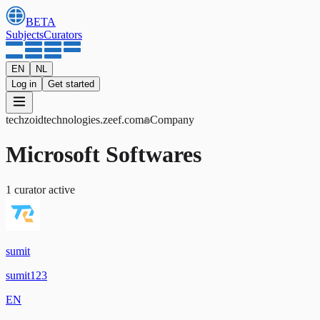
BETA
Subjects
Curators
EN
NL
Log in
Get started
techzoidtechnologies
.zeef.com
Company
Microsoft Softwares
1
curator
active
sumit
sumit123
EN